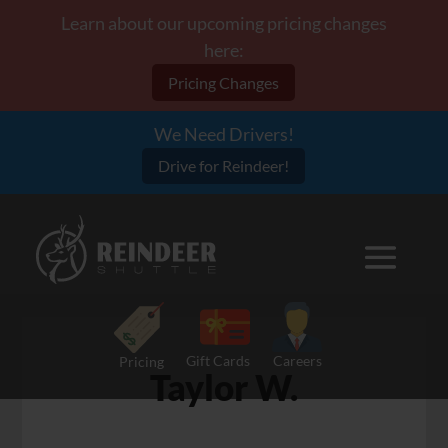
Learn about our upcoming pricing changes
here:
Pricing Changes
We Need Drivers!
Drive for Reindeer!
Gift Cards
Careers
Pricing
Taylor W.