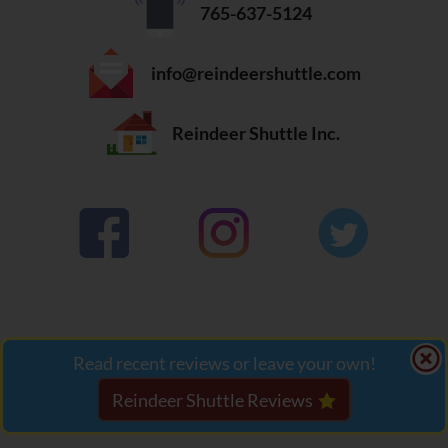
765-637-5124
info@reindeershuttle.com
Reindeer Shuttle Inc.

Read recent reviews or leave your own!
Website design, hosting and security by
JF Web
Reindeer Shuttle Reviews