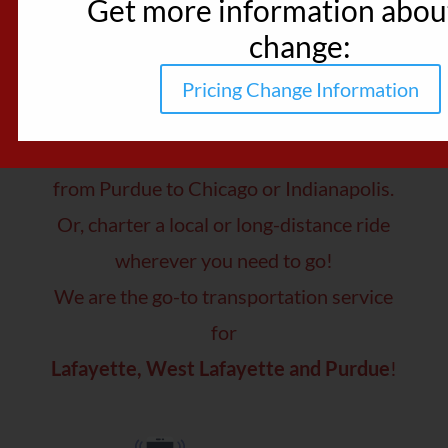
Get more information about
change:
Rides Made Great!
Pricing Change Information
Trust Reindeer Shuttle service for a
smooth, comfortable ride
from Purdue to Chicago or Indianapolis.
Or, charter a local or long-distance ride
wherever you need to go!
We are the go-to transportation service
for
Lafayette, West Lafayette and Purdue
!