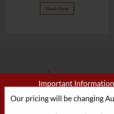
Book Now
Important Informatio
Our pricing will be changing Au