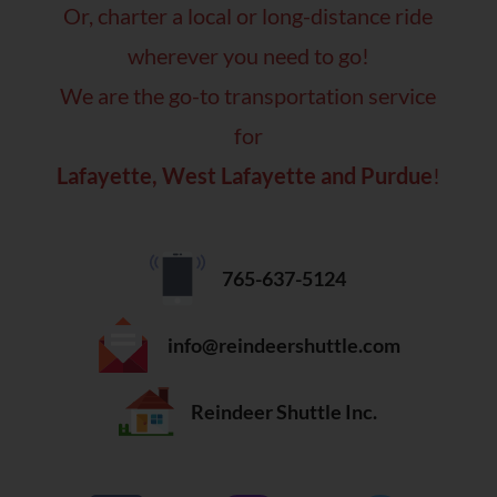
Or, charter a local or long-distance ride
wherever you need to go!
We are the go-to transportation service
for
Lafayette, West Lafayette and Purdue
!
765-637-5124
info@reindeershuttle.com
Reindeer Shuttle Inc.