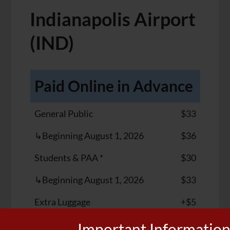
Indianapolis Airport
(IND)
Paid Online in Advance
General Public
$33
↳Beginning August 1, 2026
$36
Students & PAA *
$30
↳Beginning August 1, 2026
$33
Extra Luggage
+$5
Important Informatio
Walk-Up (Cash Only)