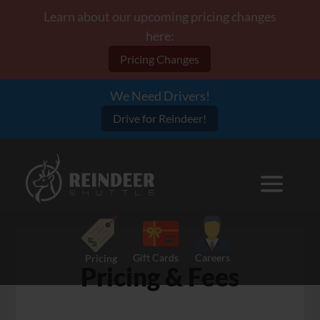
Learn about our upcoming pricing changes
here:
Pricing Changes
We Need Drivers!
Drive for Reindeer!
Gift Cards
Careers
Pricing
Pricing & Fees