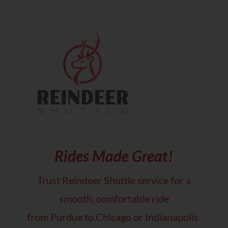
Rides Made Great!
Trust Reindeer Shuttle service for a
smooth, comfortable ride
from Purdue to Chicago or Indianapolis.