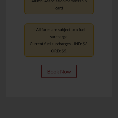
Alumni Association membership
card
† All fares are subject to a fuel
surcharge.
Current fuel surcharges - IND: $3;
ORD: $5.
Book Now