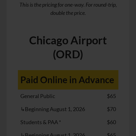
This is the pricing for one-way. For round-trip,
double the price.
Chicago Airport
(ORD)
Paid Online in Advance
General Public
$65
↳Beginning August 1, 2026
$70
Students & PAA *
$60
↳Beginning August 1, 2026
$65