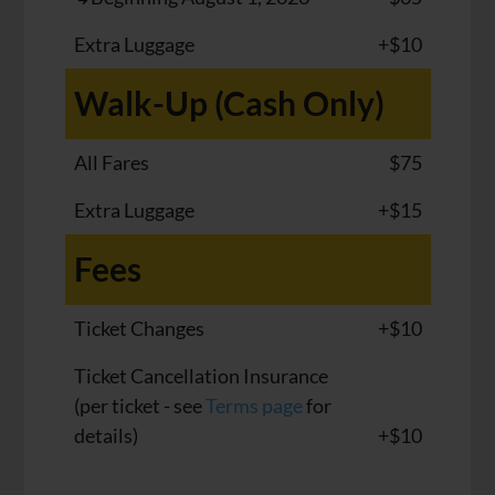
Extra Luggage
+$10
Walk-Up (Cash Only)
All Fares
$75
Extra Luggage
+$15
Fees
Ticket Changes
+$10
Ticket Cancellation Insurance
(per ticket - see
Terms page
for
details)
+$10