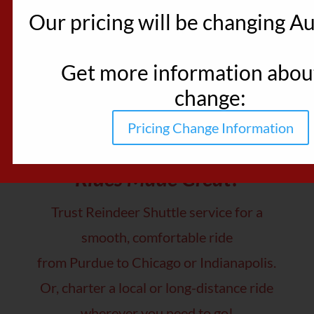
Our pricing will be changing Au
Get more information about
change:
Pricing Change Information
Rides Made Great!
Trust Reindeer Shuttle service for a
smooth, comfortable ride
from Purdue to Chicago or Indianapolis.
Or, charter a local or long-distance ride
wherever you need to go!