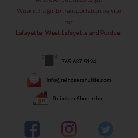
We are the go-to transportation service
for
Lafayette, West Lafayette and Purdue
!
765-637-5124
info@reindeershuttle.com
Reindeer Shuttle Inc.