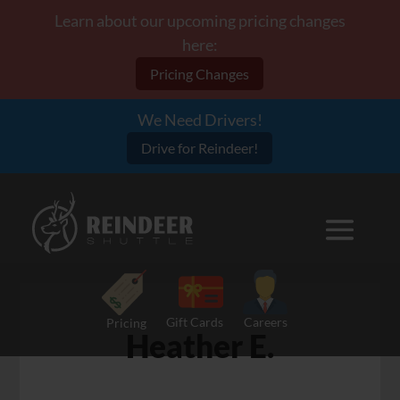
Learn about our upcoming pricing changes
here:
Pricing Changes
We Need Drivers!
Drive for Reindeer!
Gift Cards
Careers
Pricing
Heather E.