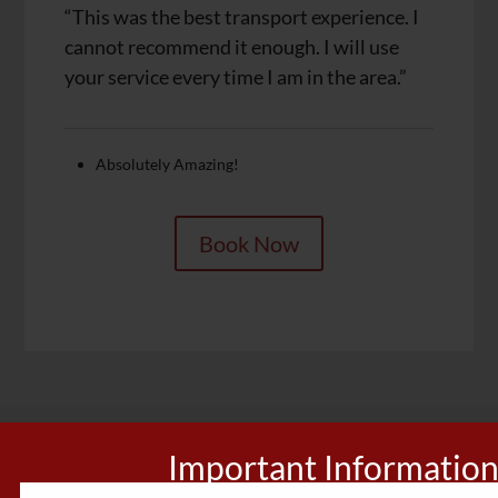
“This was the best transport experience. I
cannot recommend it enough. I will use
your service every time I am in the area.”
Absolutely Amazing!
Book Now
Important Informatio